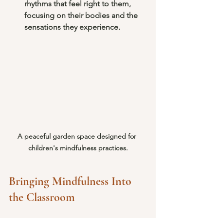
rhythms that feel right to them, 
focusing on their bodies and the 
sensations they experience.
A peaceful garden space designed for 
children's mindfulness practices.
Bringing Mindfulness Into 
the Classroom