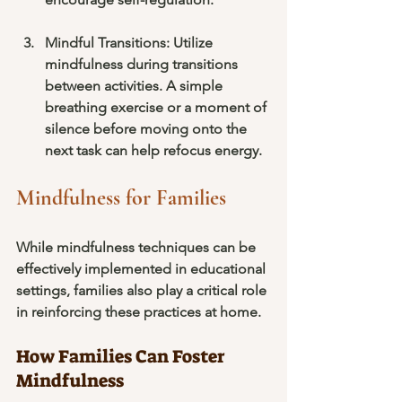
Mindful Transitions
: Utilize 
mindfulness during transitions 
between activities. A simple 
breathing exercise or a moment of 
silence before moving onto the 
next task can help refocus energy.
Mindfulness for Families
While mindfulness techniques can be 
effectively implemented in educational 
settings, families also play a critical role 
in reinforcing these practices at home.
How Families Can Foster 
Mindfulness