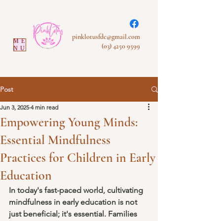
pinklotusfdc@gmail.com
ME
(03) 4250 9599
NU
Post
Jun 3, 2025
4 min read
Empowering Young Minds:
Essential Mindfulness
Practices for Children in Early
Education
In today's fast-paced world, cultivating 
mindfulness in early education is not 
just beneficial; it's essential. Families 