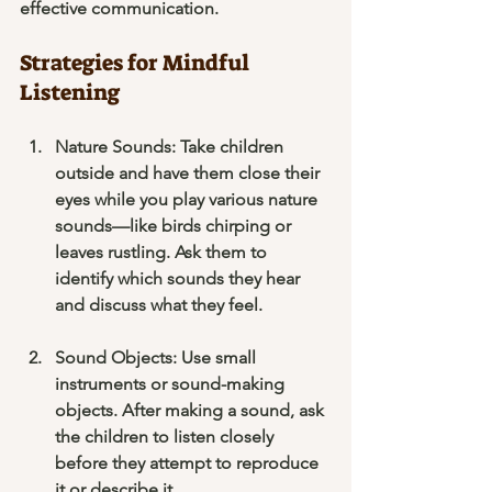
effective communication.
Strategies for Mindful 
Listening
Nature Sounds
: Take children 
outside and have them close their 
eyes while you play various nature 
sounds—like birds chirping or 
leaves rustling. Ask them to 
identify which sounds they hear 
and discuss what they feel.
Sound Objects
: Use small 
instruments or sound-making 
objects. After making a sound, ask 
the children to listen closely 
before they attempt to reproduce 
it or describe it.