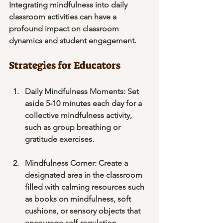
Integrating mindfulness into daily 
classroom activities can have a 
profound impact on classroom 
dynamics and student engagement. 
Strategies for Educators
Daily Mindfulness Moments
: Set 
aside 5-10 minutes each day for a 
collective mindfulness activity, 
such as group breathing or 
gratitude exercises.
Mindfulness Corner
: Create a 
designated area in the classroom 
filled with calming resources such 
as books on mindfulness, soft 
cushions, or sensory objects that 
encourage self-regulation.