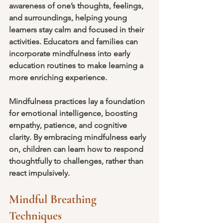
awareness of one’s thoughts, feelings, 
and surroundings, helping young 
learners stay calm and focused in their 
activities. Educators and families can 
incorporate mindfulness into early 
education routines to make learning a 
more enriching experience.
Mindfulness practices lay a foundation 
for emotional intelligence, boosting 
empathy, patience, and cognitive 
clarity. By embracing mindfulness early 
on, children can learn how to respond 
thoughtfully to challenges, rather than 
react impulsively.
Mindful Breathing 
Techniques