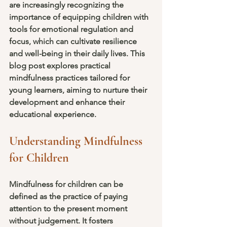
are increasingly recognizing the 
importance of equipping children with 
tools for emotional regulation and 
focus, which can cultivate resilience 
and well-being in their daily lives. This 
blog post explores practical 
mindfulness practices tailored for 
young learners, aiming to nurture their 
development and enhance their 
educational experience.
Understanding Mindfulness 
for Children
Mindfulness for children can be 
defined as the practice of paying 
attention to the present moment 
without judgement. It fosters 