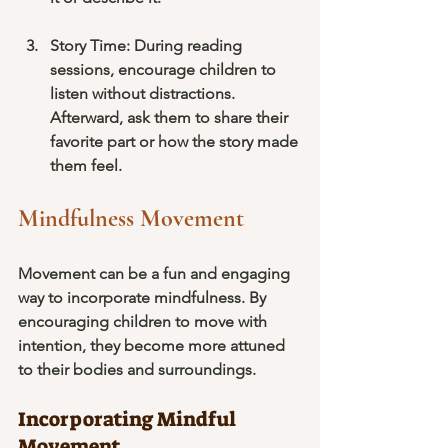
Story Time
: During reading 
sessions, encourage children to 
listen without distractions. 
Afterward, ask them to share their 
favorite part or how the story made 
them feel.
Mindfulness Movement
Movement can be a fun and engaging 
way to incorporate mindfulness. By 
encouraging children to move with 
intention, they become more attuned 
to their bodies and surroundings.
Incorporating Mindful 
Movement