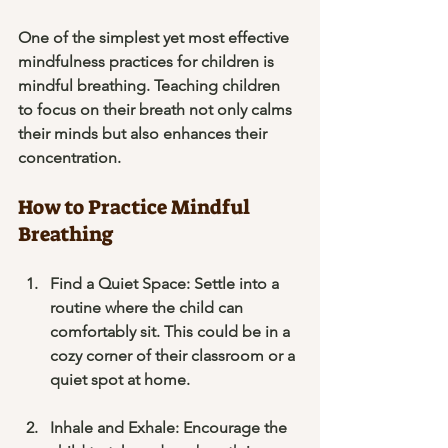
One of the simplest yet most effective 
mindfulness practices for children is 
mindful breathing. Teaching children 
to focus on their breath not only calms 
their minds but also enhances their 
concentration.
How to Practice Mindful 
Breathing
Find a Quiet Space
: Settle into a 
routine where the child can 
comfortably sit. This could be in a 
cozy corner of their classroom or a 
quiet spot at home.
Inhale and Exhale
: Encourage the 