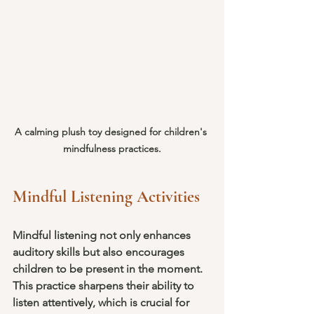
A calming plush toy designed for children's 
mindfulness practices.
Mindful Listening Activities
Mindful listening not only enhances 
auditory skills but also encourages 
children to be present in the moment. 
This practice sharpens their ability to 
listen attentively, which is crucial for 