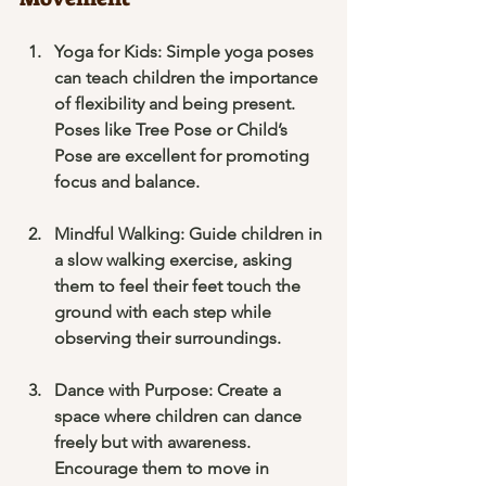
Yoga for Kids
: Simple yoga poses 
can teach children the importance 
of flexibility and being present. 
Poses like Tree Pose or Child’s 
Pose are excellent for promoting 
focus and balance.
Mindful Walking
: Guide children in 
a slow walking exercise, asking 
them to feel their feet touch the 
ground with each step while 
observing their surroundings.
Dance with Purpose
: Create a 
space where children can dance 
freely but with awareness. 
Encourage them to move in 