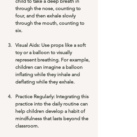
child to take a deep breath in 
through the nose, counting to 
four, and then exhale slowly 
through the mouth, counting to 
six. 
Visual Aids
: Use props like a soft 
toy or a balloon to visually 
represent breathing. For example, 
children can imagine a balloon 
inflating while they inhale and 
deflating while they exhale.
Practice Regularly
: Integrating this 
practice into the daily routine can 
help children develop a habit of 
mindfulness that lasts beyond the 
classroom. 