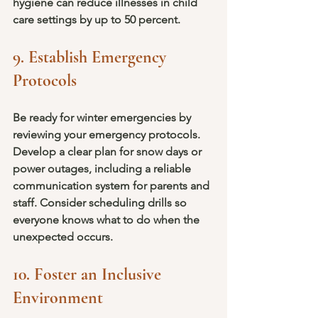
hygiene can reduce illnesses in child 
care settings by up to 50 percent.
9. Establish Emergency 
Protocols
Be ready for winter emergencies by 
reviewing your emergency protocols. 
Develop a clear plan for snow days or 
power outages, including a reliable 
communication system for parents and 
staff. Consider scheduling drills so 
everyone knows what to do when the 
unexpected occurs.
10. Foster an Inclusive 
Environment