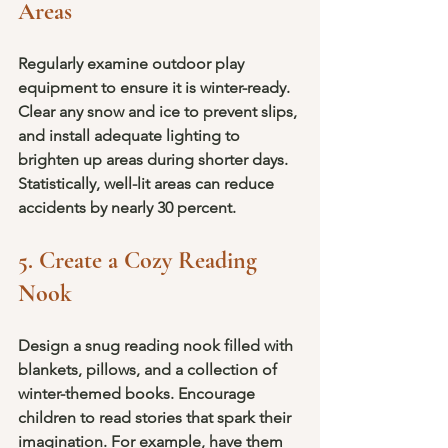
Areas
Regularly examine outdoor play 
equipment to ensure it is winter-ready. 
Clear any snow and ice to prevent slips, 
and install adequate lighting to 
brighten up areas during shorter days. 
Statistically, well-lit areas can reduce 
accidents by nearly 30 percent.
5. Create a Cozy Reading 
Nook
Design a snug reading nook filled with 
blankets, pillows, and a collection of 
winter-themed books. Encourage 
children to read stories that spark their 
imagination. For example, have them 