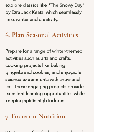
explore classics like "The Snowy Day" 
by Ezra Jack Keats, which seamlessly 
links winter and creativity.
6. Plan Seasonal Activities
Prepare for a range of winter-themed 
activities such as arts and crafts, 
cooking projects like baking 
gingerbread cookies, and enjoyable 
science experiments with snow and 
ice. These engaging projects provide 
excellent learning opportunities while 
keeping spirits high indoors.
7. Focus on Nutrition