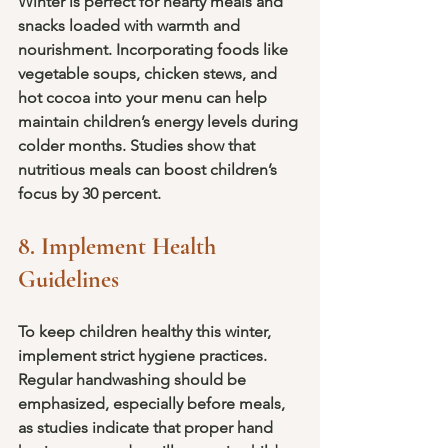
Winter is perfect for hearty meals and 
snacks loaded with warmth and 
nourishment. Incorporating foods like 
vegetable soups, chicken stews, and 
hot cocoa into your menu can help 
maintain children’s energy levels during 
colder months. Studies show that 
nutritious meals can boost children’s 
focus by 30 percent.
8. Implement Health 
Guidelines
To keep children healthy this winter, 
implement strict hygiene practices. 
Regular handwashing should be 
emphasized, especially before meals, 
as studies indicate that proper hand 