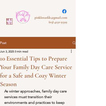
pinklotusfdc@gmail.com
ME
(03) 4250 9599
NU
Post
Jun 3, 2025
3 min read
10 Essential Tips to Prepare
Your Family Day Care Service
for a Safe and Cozy Winter
Season
As winter approaches, family day care 
services must transition their 
environments and practices to keep 