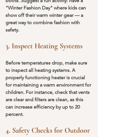
boots. Suggest a fun activity: have a 
"Winter Fashion Day" where kids can 
show off their warm winter gear — a 
great way to combine fashion with 
safety.
3. Inspect Heating Systems
Before temperatures drop, make sure 
to inspect all heating systems. A 
properly functioning heater is crucial 
for maintaining a warm environment for 
children. For instance, check that vents 
are clear and filters are clean, as this 
can increase efficiency by up to 20 
percent.
4. Safety Checks for Outdoor 