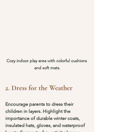
Cozy indoor play area with colorful cushions 
and soft mats.
2. Dress for the Weather
Encourage parents to dress their 
children in layers. Highlight the 
importance of durable winter coats, 
insulated hats, gloves, and waterproof 