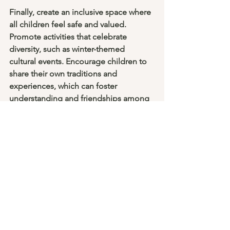
Finally, create an inclusive space where 
all children feel safe and valued. 
Promote activities that celebrate 
diversity, such as winter-themed 
cultural events. Encourage children to 
share their own traditions and 
experiences, which can foster 
understanding and friendships among 
them.
Inviting reading nook for children with 