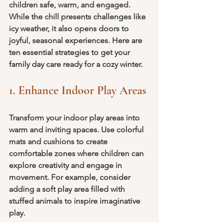
children safe, warm, and engaged. 
While the chill presents challenges like 
icy weather, it also opens doors to 
joyful, seasonal experiences. Here are 
ten essential strategies to get your 
family day care ready for a cozy winter.
1. Enhance Indoor Play Areas
Transform your indoor play areas into 
warm and inviting spaces. Use colorful 
mats and cushions to create 
comfortable zones where children can 
explore creativity and engage in 
movement. For example, consider 
adding a soft play area filled with 
stuffed animals to inspire imaginative 
play.